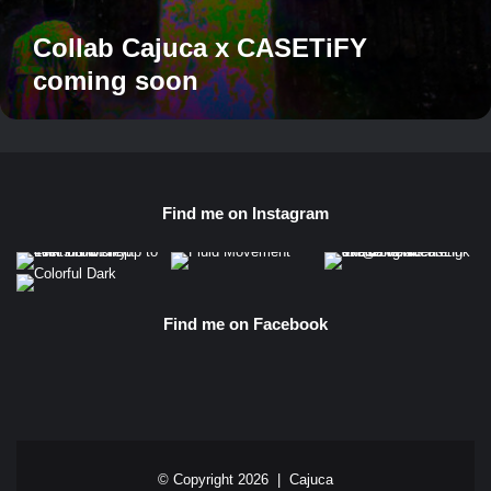
Collab Cajuca x CASETiFY
coming soon
Find me on Instagram
Find me on Facebook
© Copyright 2026 |
Cajuca