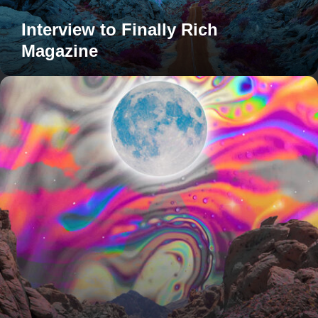
Interview to Finally Rich
Magazine
My
collection
on
CASETiFY
is
live!