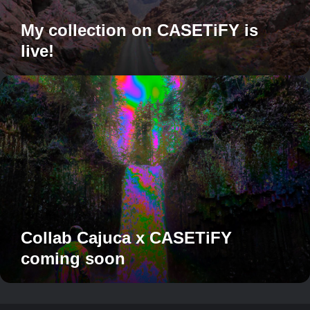
My collection on CASETiFY is
live!
Collab
Cajuca
x
CASETiFY
coming
soon
Collab Cajuca x CASETiFY
coming soon