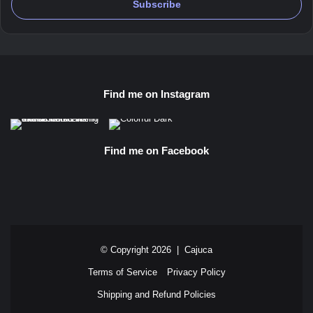
Find me on Instagram
Find me on Facebook
© Copyright 2026 |
Cajuca
Terms of Service
Privacy Policy
Shipping and Refund Policies