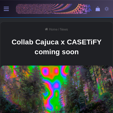
Menu
View y
Sw
Home
/
News
Collab Cajuca x CASETiFY
coming soon