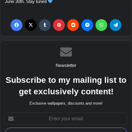
June 30th. Stay tuned
Facebook
X
Tumblr
Pinterest
Reddit
Messenger
WhatsApp
Teleg
Newsletter
Subscribe to my mailing list to
get exclusively content!
Exclusive wallpapers, discounts and more!
Enter
your
email