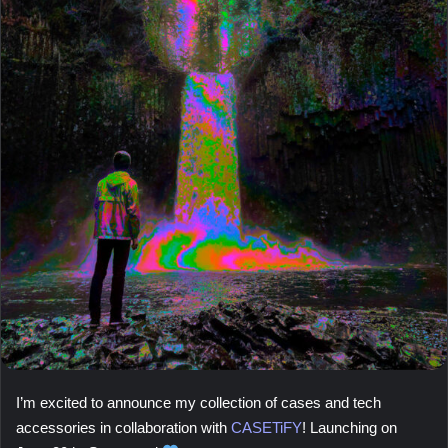
I’m excited to announce my collection of cases and tech
accessories in collaboration with
CASETiFY
! Launching on