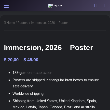
Menu
View y
Sw
Home
/
Posters
/
Immersion, 2026 – Poster
Immersion, 2026 – Poster
Price
$
20,00
–
$
45,00
range:
189 gsm on matte paper
$ 20,00
Posters are shipped in triangular kraft boxes to ensure
through
safe delivery
$ 45,00
Worldwide shipping
Shipping from United States, United Kingdom, Spain,
Mexico, Latvia, Japan, Canada, Brazil and Australia