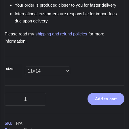
Your order is produced closer to you for faster delivery
International customers are responsible for import fees
due upon delivery
Please read my
shipping and refund policies
for more
information.
size
Immersion,
Add to cart
2026
-
Poster
quantity
SKU:
N/A