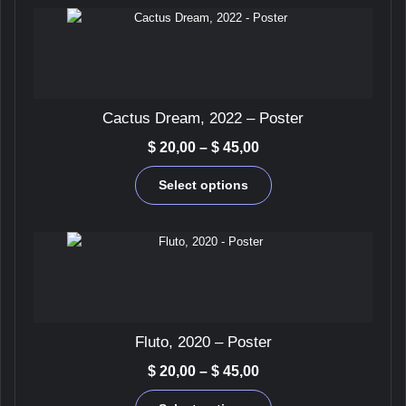
be
chosen
on
the
product
page
Cactus Dream, 2022 – Poster
Price
$
20,00
–
$
45,00
range:
This
$ 20,00
Select options
product
through
has
$ 45,00
multiple
variants.
The
options
may
be
Fluto, 2020 – Poster
chosen
on
Price
$
20,00
–
$
45,00
the
range:
This
product