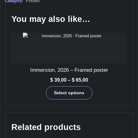
Category:
Posters
You may also like…
Immersion, 2026 – Framed poster
Price
$
39,00
–
$
65,00
range:
This
$ 39,00
Select options
product
through
has
$ 65,00
multiple
variants.
The
Related products
options
may