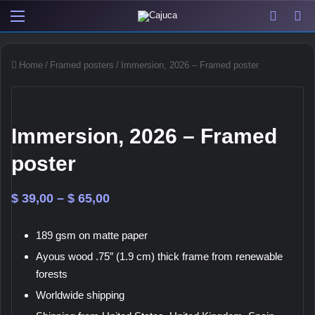
Menu
View y
Sw
Home
/
Framed posters
/
Immersion, 2026 – Framed poster
Immersion, 2026 – Framed
poster
Price
$
39,00
–
$
65,00
range:
189 gsm on matte paper
$ 39,00
Ayous wood .75″ (1.9 cm) thick frame from renewable
through
forests
$ 65,00
Worldwide shipping