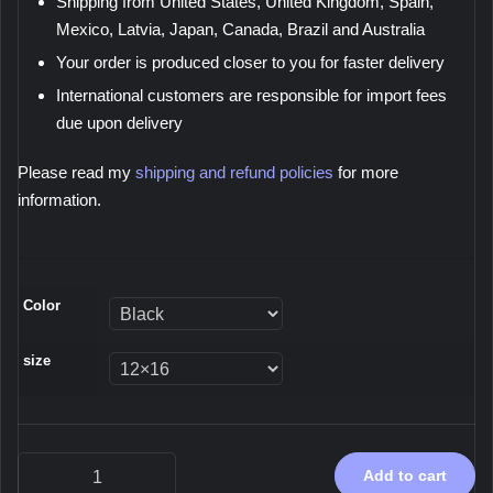
Shipping from United States, United Kingdom, Spain,
Mexico, Latvia, Japan, Canada, Brazil and Australia
Your order is produced closer to you for faster delivery
International customers are responsible for import fees
due upon delivery
Please read my
shipping and refund policies
for more
information.
Color
size
Immersion,
Add to cart
2026