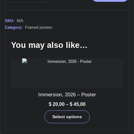
-
Framed
poster
SKU:
N/A
quantity
Category:
Framed posters
You may also like…
Immersion, 2026 – Poster
Price
$
20,00
–
$
45,00
range:
This
$ 20,00
Select options
product
through
has
$ 45,00
multiple