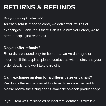
RETURNS & REFUNDS
Do you accept returns?
As each item is made to order, we don’t offer returns or
exchanges. However, if there’s an issue with your order, we’re
here to help—just reach out.
Do you offer refunds?
Refunds are issued only for items that arrive damaged or
incorrect. If this applies, please contact us with photos and your
order details, and we’ll take care of it.
Can I exchange an item for a different size or variant?
We don’t offer exchanges at this time. To ensure the best fit,
please review the sizing charts available on each product page.
If your item was mislabeled or incorrect, contact us within
7