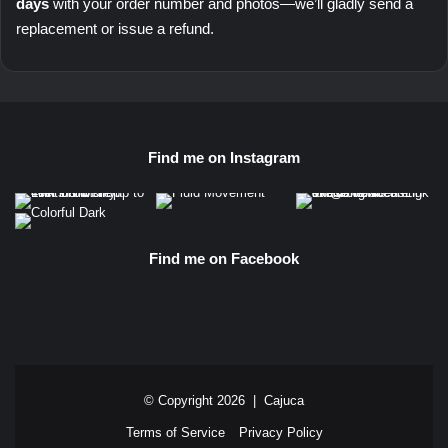
days
with your order number and photos—we’ll gladly send a
replacement or issue a refund.
Find me on Instagram
Find me on Facebook
© Copyright 2026 |
Cajuca
Terms of Service
Privacy Policy