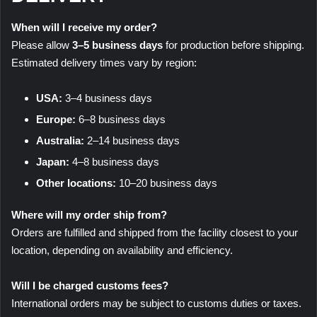
When will I receive my order?
Please allow
3–5 business days
for production before shipping.
Estimated delivery times vary by region:
USA:
3–4 business days
Europe:
6–8 business days
Australia:
2–14 business days
Japan:
4–8 business days
Other locations:
10–20 business days
Where will my order ship from?
Orders are fulfilled and shipped from the facility closest to your
location, depending on availability and efficiency.
Will I be charged customs fees?
International orders may be subject to customs duties or taxes.