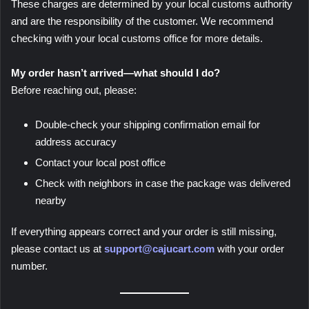
These charges are determined by your local customs authority
and are the responsibility of the customer. We recommend
checking with your local customs office for more details.
My order hasn’t arrived—what should I do?
Before reaching out, please:
Double-check your shipping confirmation email for
address accuracy
Contact your local post office
Check with neighbors in case the package was delivered
nearby
If everything appears correct and your order is still missing,
please contact us at
support@cajucart.com
with your order
number.