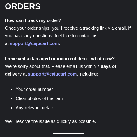
ORDERS
How can I track my order?
Once your order ships, you’ll receive a tracking link via email. If
you have any questions, feel free to contact us
at
support@cajucart.com
.
I received a damaged or incorrect item—what now?
We’re sorry about that. Please email us within
7 days of
delivery
at
support@cajucart.com
, including:
Your order number
Clear photos of the item
Any relevant details
We’ll resolve the issue as quickly as possible.