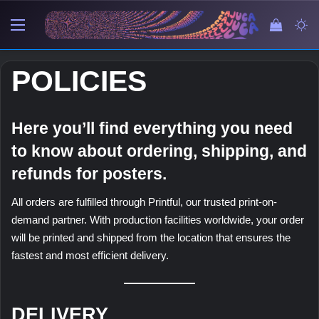
Menu
View y
Sw
POLICIES
Here you’ll find everything you need
to know about ordering, shipping, and
refunds for posters.
All orders are fulfilled through Printful, our trusted print-on-
demand partner. With production facilities worldwide, your order
will be printed and shipped from the location that ensures the
fastest and most efficient delivery.
DELIVERY