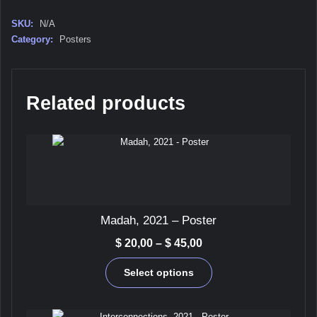
quantity
SKU:
N/A
Category:
Posters
Related products
Madah, 2021 – Poster
Price
$
20,00
–
$
45,00
range:
This
$ 20,00
Select options
product
through
has
$ 45,00
multiple