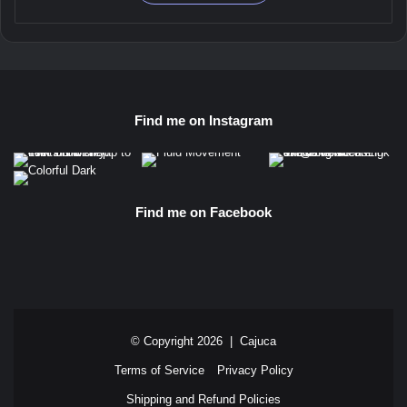
through
has
$ 45,00
multiple
variants.
The
options
may
Find me on Instagram
be
chosen
on
the
product
Find me on Facebook
page
© Copyright 2026 |
Cajuca
Terms of Service
Privacy Policy
Shipping and Refund Policies