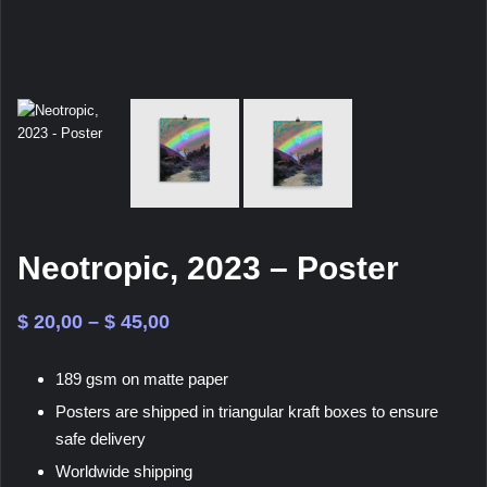
Neotropic, 2023 – Poster
Price
$
20,00
–
$
45,00
range:
189 gsm on matte paper
$ 20,00
Posters are shipped in triangular kraft boxes to ensure
through
safe delivery
$ 45,00
Worldwide shipping