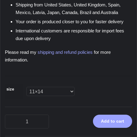
Shipping from United States, United Kingdom, Spain,
Mexico, Latvia, Japan, Canada, Brazil and Australia
Your order is produced closer to you for faster delivery
International customers are responsible for import fees
due upon delivery
Please read my
shipping and refund policies
for more
information.
size
Neotropic,
Add to cart
2023
-
Poster