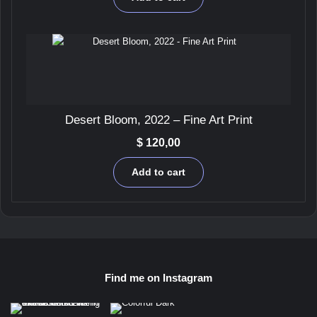
Desert Bloom, 2022 – Fine Art Print
$
120,00
Add to cart
Find me on Instagram