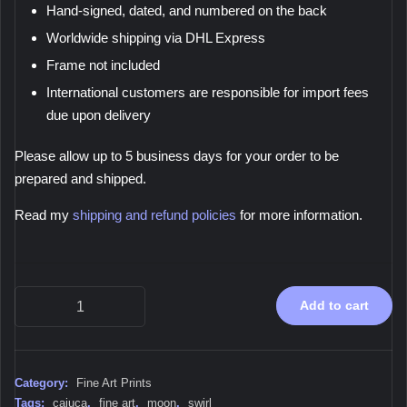
Hand-signed, dated, and numbered on the back
Worldwide shipping via DHL Express
Frame not included
International customers are responsible for import fees
due upon delivery
Please allow up to 5 business days for your order to be
prepared and shipped.
Read my
shipping and refund policies
for more information.
Moon
Add to cart
Swirl,
2019
-
Fine
Category:
Fine Art Prints
Art
Tags:
cajuca
,
fine art
,
moon
,
swirl