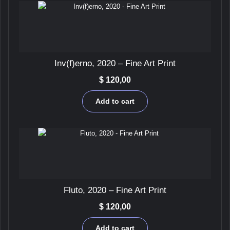
be
chosen
on
the
product
page
Inv(f)erno, 2020 – Fine Art Print
$
120,00
Add to cart
Fluto, 2020 – Fine Art Print
$
120,00
Add to cart