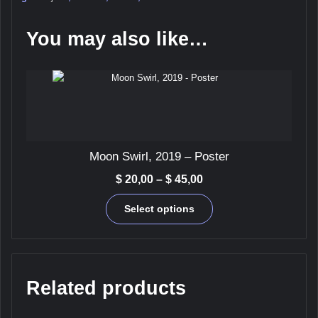
Print
quantity
You may also like…
Moon Swirl, 2019 – Poster
Price
$
20,00
–
$
45,00
range:
This
$ 20,00
Select options
product
through
has
$ 45,00
multiple
variants.
The
Related products
options
may