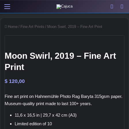
Menu
View y
Sw
Home
/
Fine Art Prints
/
Moon Swirl, 2019 – Fine Art Print
Moon Swirl, 2019 – Fine Art
Print
$
120,00
Fine art print on Hahnemühle Photo Rag Baryta 315gsm paper.
Museum-quality print made to last 100+ years.
11,6 x 16,5 in | 29,7 x 42 cm (A3)
Limited edition of 10