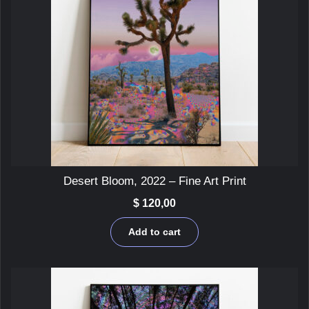
Desert Bloom, 2022 – Fine Art Print
$
120,00
Add to cart