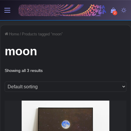
Menu
View y
Sw
2
Home
/
Products tagged “moon”
moon
Showing all 3 results