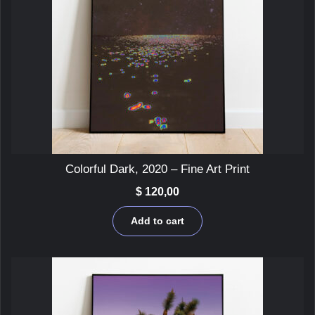
Colorful Dark, 2020 – Fine Art Print
$
120,00
Add to cart