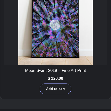
Moon Swirl, 2019 – Fine Art Print
$
120,00
Add to cart