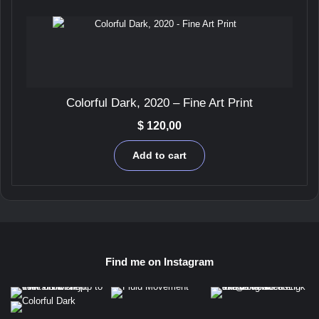
Colorful Dark, 2020 – Fine Art Print
$
120,00
Add to cart
Find me on Instagram