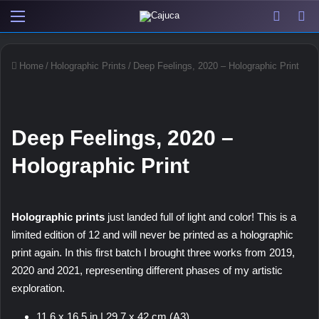
Menu
View y
Sw
Home
/
Holographic Prints
/
Deep Feelings, 2020 – Holographic Print
Deep Feelings, 2020 –
Holographic Print
Holographic prints
just landed full of light and color! This is a
limited edition of 12 and will never be printed as a holographic
print again. In this first batch I brought three works from 2019,
2020 and 2021, representing different phases of my artistic
exploration.
11,6 x 16,5 in | 29,7 x 42 cm (A3)