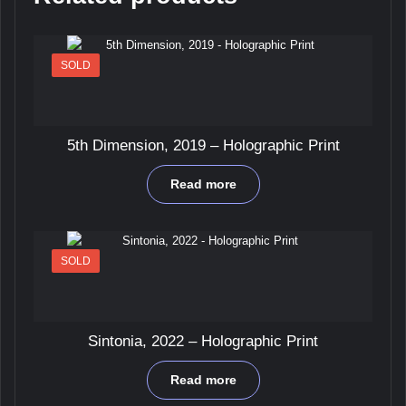
SOLD
5th Dimension, 2019 – Holographic Print
Read more
SOLD
Sintonia, 2022 – Holographic Print
Read more