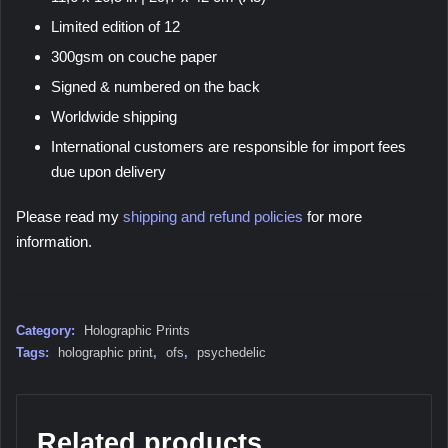
Limited edition of 12
300gsm on couche paper
Signed & numbered on the back
Worldwide shipping
International customers are responsible for import fees
due upon delivery
Please read my
shipping and refund policies
for more
information.
Category:
Holographic Prints
Tags:
holographic print
,
ofs
,
psychedelic
Related products