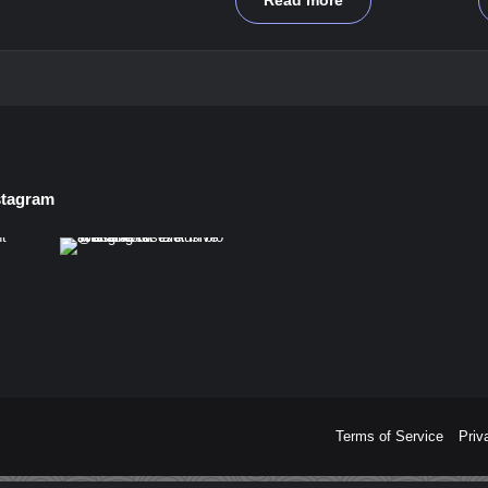
Read more
stagram
Terms of Service
Priv