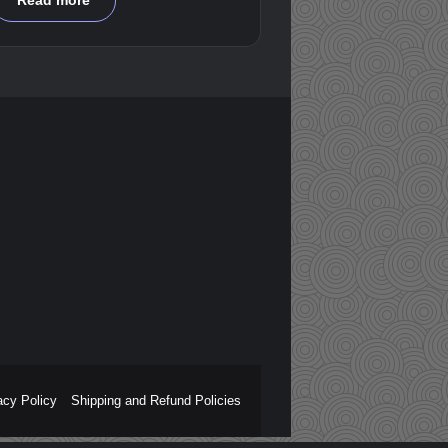
Read more
acy Policy
Shipping and Refund Policies