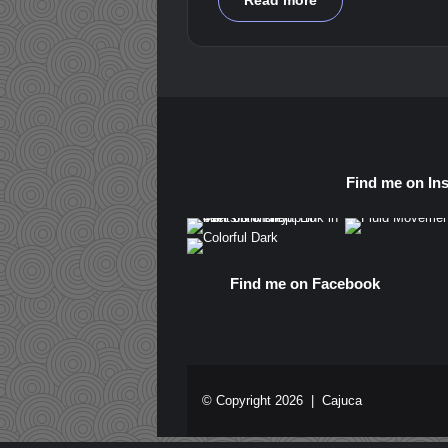
Read more
Find me on In
Find me on Facebook
© Copyright 2026 |
Cajuca