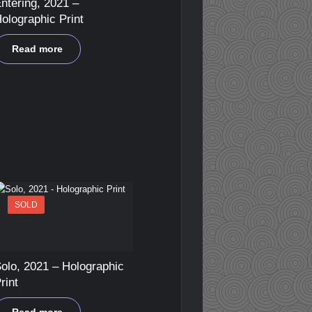
ntering, 2021 –
olographic Print
Read more
SOLD
olo, 2021 – Holographic
rint