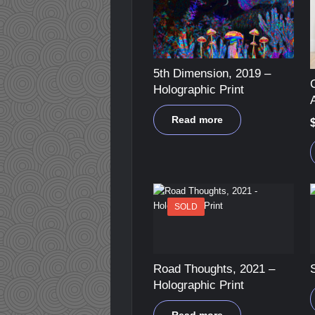
5th Dimension, 2019 –
Holographic Print
A
Read more
SOLD
Road Thoughts, 2021 –
Holographic Print