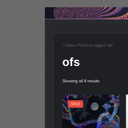
Home
/
Products tagged “ofs”
ofs
Showing all 8 results
SOLD