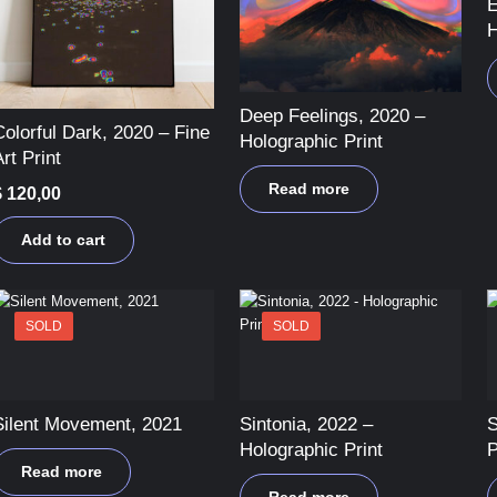
E
H
Deep Feelings, 2020 –
Colorful Dark, 2020 – Fine
Holographic Print
rt Print
Read more
$
120,00
Add to cart
SOLD
SOLD
Silent Movement, 2021
Sintonia, 2022 –
S
Holographic Print
P
Read more