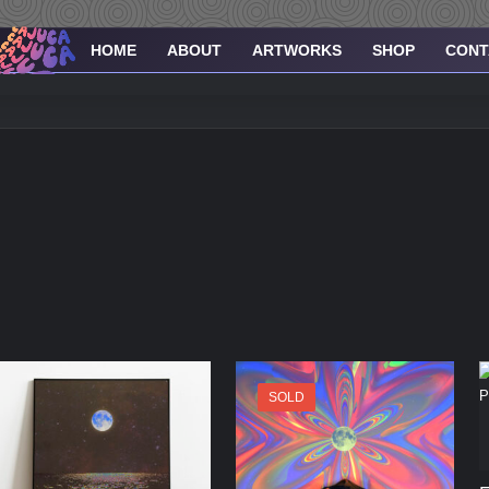
HOME
ABOUT
ARTWORKS
SHOP
CONT
SOLD