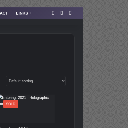
Facebook
Instagram
View your shopping cart
ACT
LINKS
SOLD