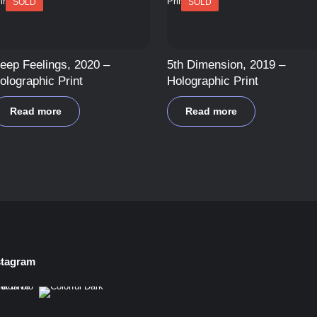
SOLD
SOLD
eep Feelings, 2020 –
5th Dimension, 2019 –
olographic Print
Holographic Print
Read more
Read more
stagram