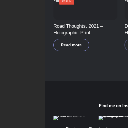
SOLD
Road Thoughts, 2021 –
D
Holographic Print
H
Read more
Find me on In