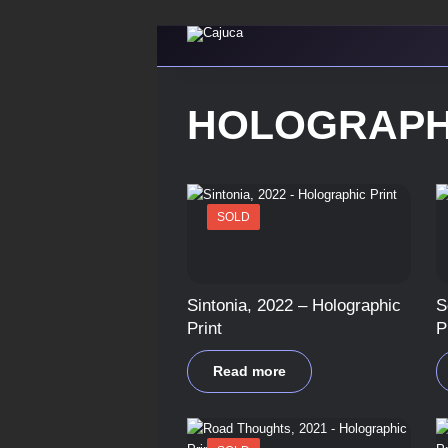
HOLOGRAPH
SOLD
Sintonia, 2022 – Holographic
S
Print
P
Read more