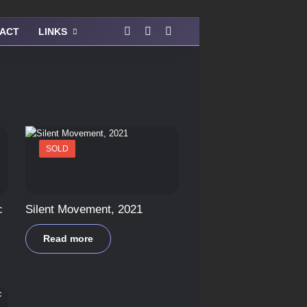
Facebook
Instagram
View your shopping cart
ACT
LINKS
SOLD
c
Silent Movement, 2021
Read more