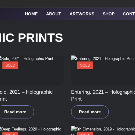
HOME
ABOUT
ARTWORKS
SHOP
CONT
IC PRINTS
SOLD
SOLD
olo, 2021 – Holographic
Entering, 2021 – Holographi
rint
Print
Read more
Read more