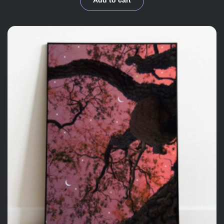
Add to cart