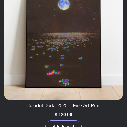
Colorful Dark, 2020 – Fine Art Print
$
120,00
Add to cart