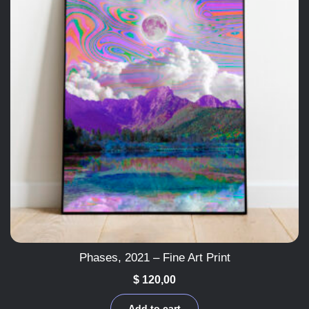
Phases, 2021 – Fine Art Print
$
120,00
Add to cart