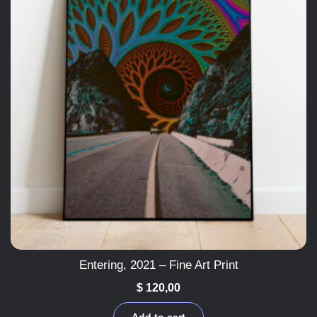
Entering, 2021 – Fine Art Print
$
120,00