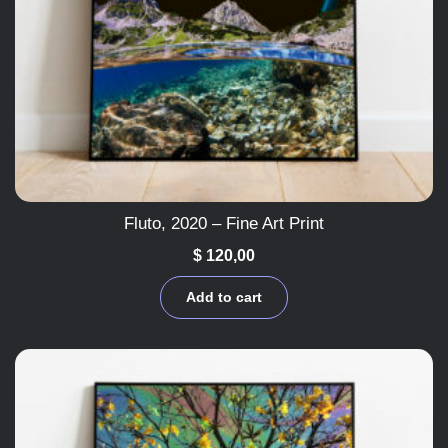
Fluto, 2020 – Fine Art Print
$
120,00
Add to cart