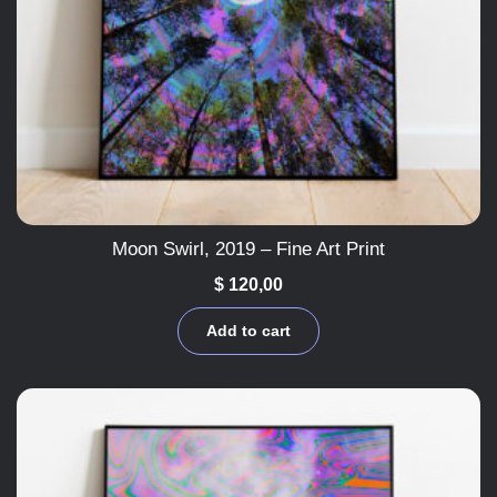
Moon Swirl, 2019 – Fine Art Print
$
120,00
Add to cart