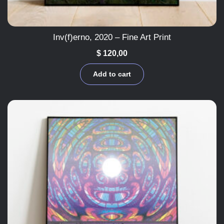
Inv(f)erno, 2020 – Fine Art Print
$
120,00
Add to cart