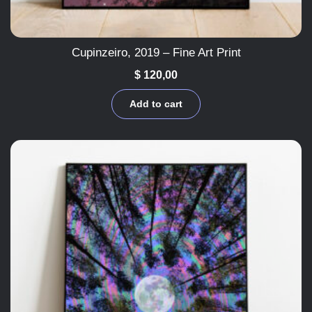
Cupinzeiro, 2019 – Fine Art Print
$
120,00
Add to cart