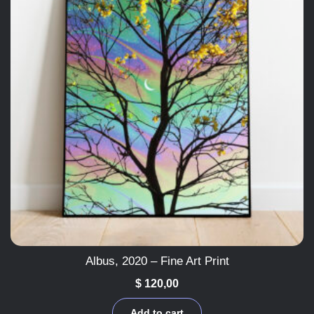
Albus, 2020 – Fine Art Print
$
120,00
Add to cart