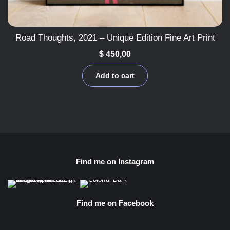
Road Thoughts, 2021 – Unique Edition Fine Art Print
$
450,00
Add to cart
Find me on Instagram
Find me on Facebook