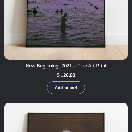
New Beginning, 2021 – Fine Art Print
$
120,00
Add to cart