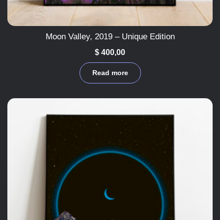
Moon Valley, 2019 – Unique Edition
$
400,00
Read more