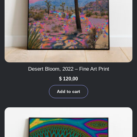
Desert Bloom, 2022 – Fine Art Print
$
120,00
Add to cart