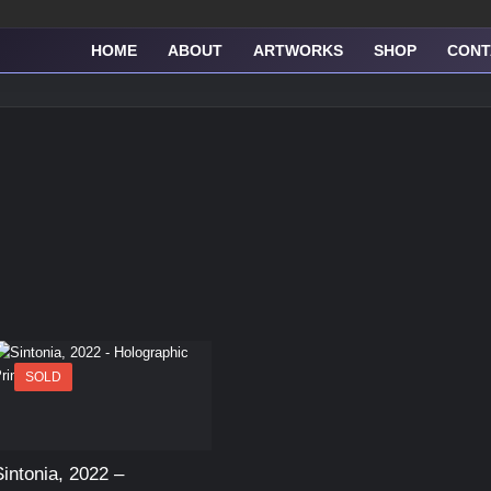
HOME
ABOUT
ARTWORKS
SHOP
CONT
SOLD
Sintonia, 2022 –