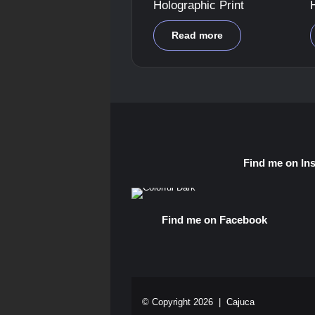
Holographic Print
Read more
Find me on In
Find me on Facebook
© Copyright 2026 |
Cajuca