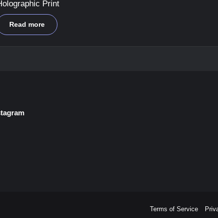
Holographic Print
Read more
stagram
Terms of Service
Priv