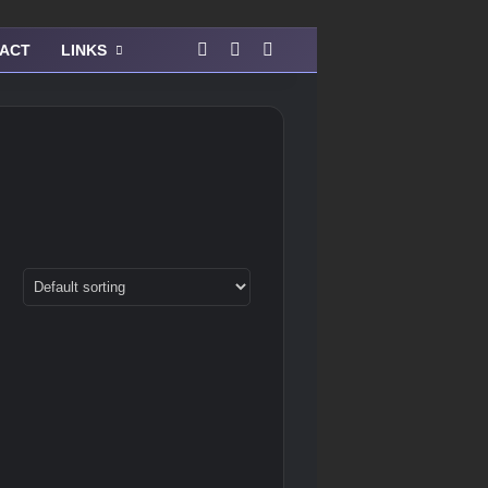
Facebook
Instagram
View your shopping cart
ACT
LINKS