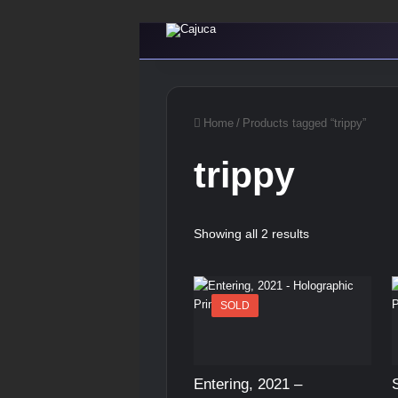
Home
/
Products tagged “trippy”
trippy
Showing all 2 results
SOLD
Entering, 2021 –