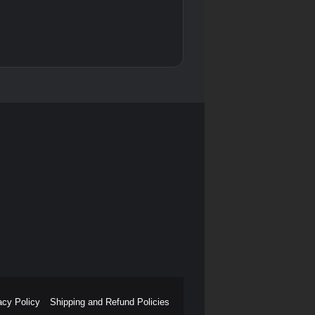
acy Policy
Shipping and Refund Policies