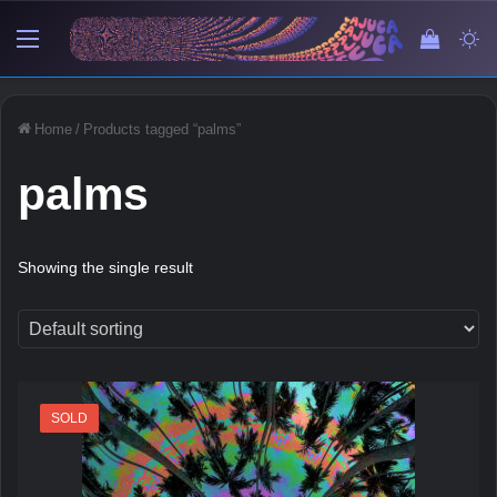
Menu
View y
Sw
Home
/
Products tagged “palms”
palms
Showing the single result
SOLD