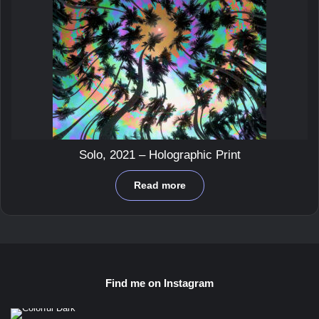
Solo, 2021 – Holographic Print
Read more
Find me on Instagram