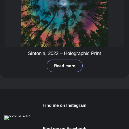
Sintonia, 2022 – Holographic Print
Read more
Find me on Instagram
Find me on Facebook