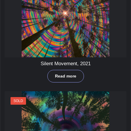
Silent Movement, 2021
Read more
SOLD