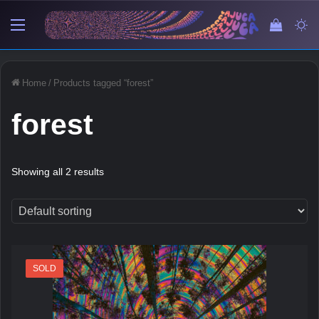
Menu
View y
Sw
Home
/
Products tagged “forest”
forest
Showing all 2 results
SOLD