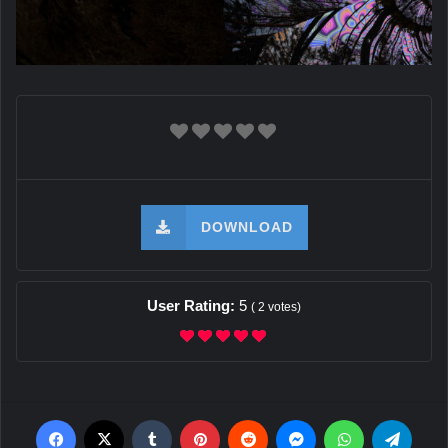
DOWNLOAD
User Rating:
5
(
2
votes)
Facebook
X
Tumblr
Pinterest
Reddit
Messenger
WhatsApp
Teleg