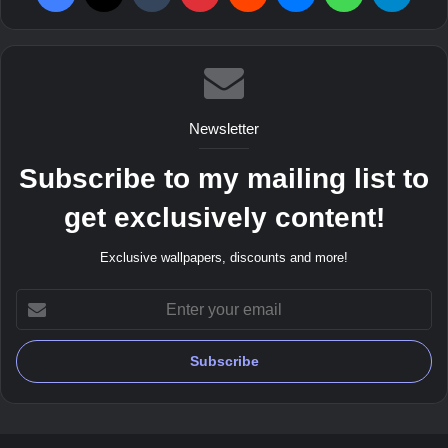
Newsletter
Subscribe to my mailing list to
get exclusively content!
Exclusive wallpapers, discounts and more!
Enter
your
email