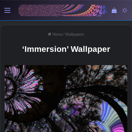
Menu
View y
Sw
Home
/
Wallpapers
‘Immersion’ Wallpaper