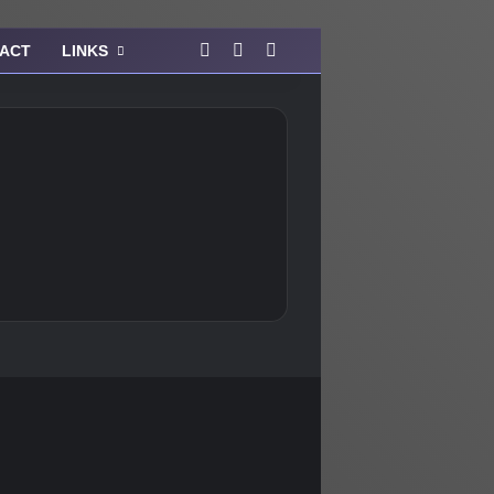
Facebook
Instagram
View your shopping cart
ACT
LINKS