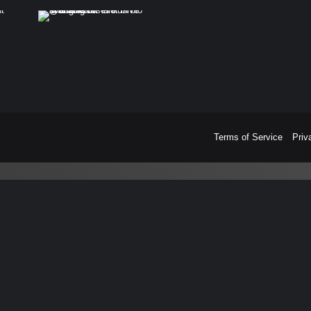
Terms of Service
Priv