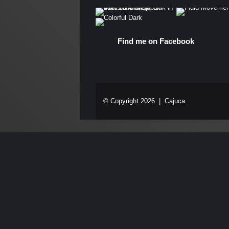
Find me on Facebook
© Copyright 2026 |
Cajuca