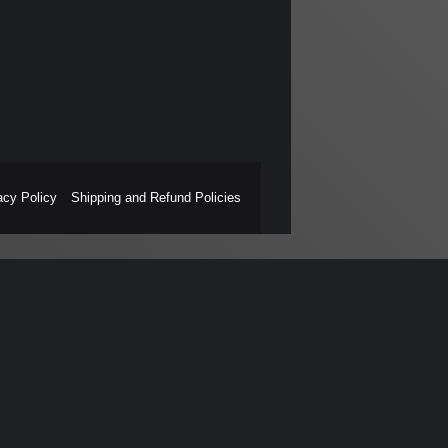
acy Policy
Shipping and Refund Policies