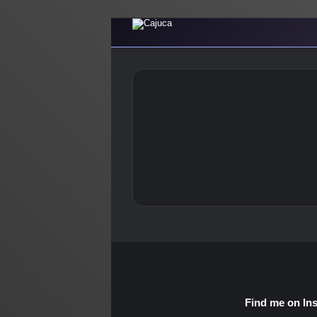
Find me on In