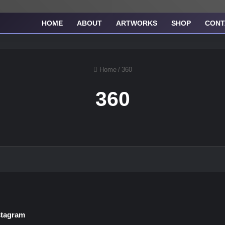
HOME
ABOUT
ARTWORKS
SHOP
CONT
Home
/
360
360
stagram